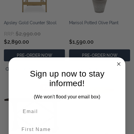
Apsley Gold Counter Stool
Marisol Potted Olive Plant
$2,990.00
RRP:
$2,890.00
$1,590.00
PRE-ORDER NOW
PRE-ORDER NOW
QUICK VIEW
QUICK VIEW
Sign up now to stay
informed!
23% OFF
(We won't flood your email box)
First Name