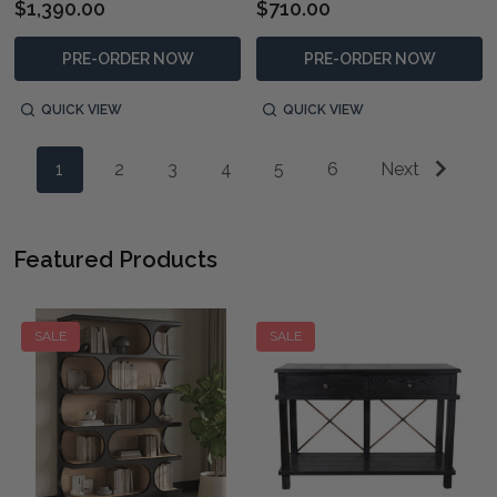
$1,390.00
$710.00
PRE-ORDER NOW
PRE-ORDER NOW
QUICK VIEW
QUICK VIEW
1
2
3
4
5
6
Next
Featured Products
SALE
SALE