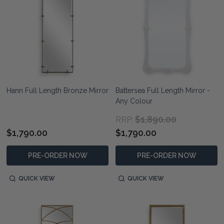
Hann Full Length Bronze Mirror
Battersea Full Length Mirror -
Any Colour
$1,890.00
RRP:
$1,790.00
$1,790.00
PRE-ORDER NOW
PRE-ORDER NOW
QUICK VIEW
QUICK VIEW