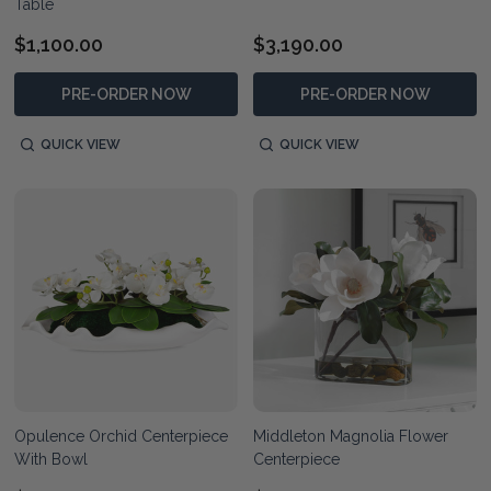
Table
$1,100.00
$3,190.00
PRE-ORDER NOW
PRE-ORDER NOW
QUICK VIEW
QUICK VIEW
Opulence Orchid Centerpiece
Middleton Magnolia Flower
With Bowl
Centerpiece