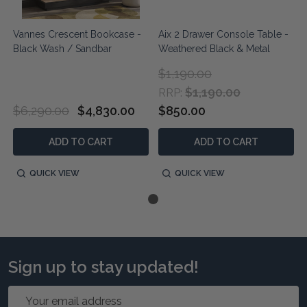
Vannes Crescent Bookcase -
Aix 2 Drawer Console Table -
Black Wash / Sandbar
Weathered Black & Metal
$1,190.00
$1,190.00
RRP:
$6,290.00
$4,830.00
$850.00
ADD TO CART
ADD TO CART
QUICK VIEW
QUICK VIEW
Sign up to stay updated!
Email