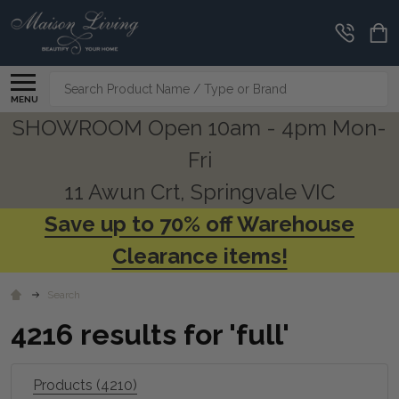
CLEARANCE
CORNER
Search
MENU
SHOWROOM Open 10am - 4pm Mon-
Fri
11 Awun Crt, Springvale VIC
Save up to 70% off Warehouse
Clearance items!
Search
4216 results for 'full'
Products (4210)