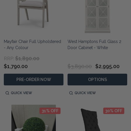
Mayfair Chair Full Upholstered
West Hamptons Full Glass 2
- Any Colour
Door Cabinet - White
$1,890.00
RRP:
$1,790.00
$3,890.00
$2,995.00
PRE-ORDER NOW
OPTIONS
QUICK VIEW
QUICK VIEW
31% OFF
30% OFF