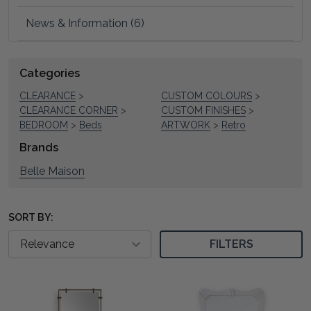
News & Information (6)
Refine
Categories
Suggestions:
Search
CLEARANCE
>
CUSTOM COLOURS
>
CLEARANCE CORNER
>
CUSTOM FINISHES
>
BEDROOM
>
Beds
ARTWORK
>
Retro
Brands
Belle Maison
SORT BY:
FILTERS
Product
Product
results
results