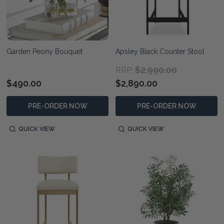
Garden Peony Bouquet
Apsley Black Counter Stool
$2,990.00
RRP:
$490.00
$2,890.00
PRE-ORDER NOW
PRE-ORDER NOW
QUICK VIEW
QUICK VIEW