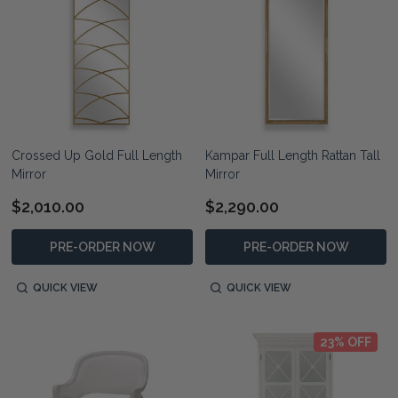
Crossed Up Gold Full Length
Kampar Full Length Rattan Tall
Mirror
Mirror
$2,010.00
$2,290.00
PRE-ORDER NOW
PRE-ORDER NOW
QUICK VIEW
QUICK VIEW
23% OFF