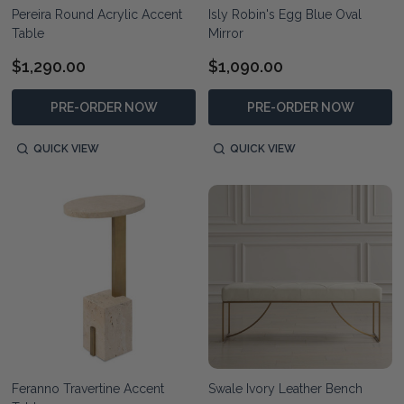
Pereira Round Acrylic Accent
Isly Robin's Egg Blue Oval
Table
Mirror
$1,290.00
$1,090.00
PRE-ORDER NOW
PRE-ORDER NOW
QUICK VIEW
QUICK VIEW
Feranno Travertine Accent
Swale Ivory Leather Bench