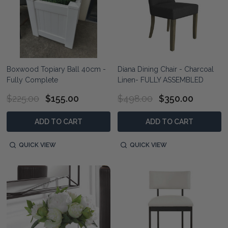
Boxwood Topiary Ball 40cm -
Diana Dining Chair - Charcoal
Fully Complete
Linen- FULLY ASSEMBLED
$225.00
$155.00
$498.00
$350.00
ADD TO CART
ADD TO CART
QUICK VIEW
QUICK VIEW