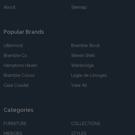
About
Sitemap
Popular Brands
Uttermost
Bramble Stock
Bramble Co
Steven Shell
Hamptons Haven
Wainbridge
Bramble Colour
Legle de Limoges
Casa Coastal
View All
Categories
FURNITURE
COLLECTIONS
MIRRORS
STYLES