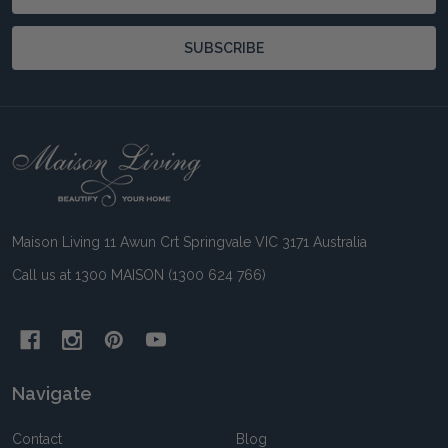
Address
SUBSCRIBE
Footer
Start
Maison Living 11 Awun Crt Springvale VIC 3171 Australia
Call us at 1300 MAISON (1300 624 766)
Navigate
Contact
Blog