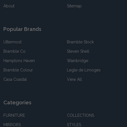
About
Sitemap
Popular Brands
Uttermost
Bramble Stock
Bramble Co
Steven Shell
Hamptons Haven
Wainbridge
Bramble Colour
Legle de Limoges
Casa Coastal
View All
Categories
FURNITURE
COLLECTIONS
MIRRORS
STYLES