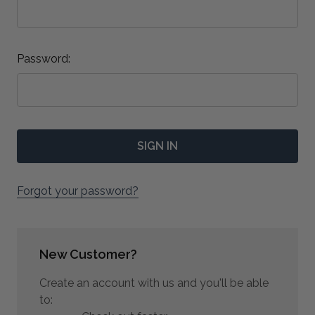
Password:
Forgot your password?
New Customer?
Create an account with us and you'll be able
to: