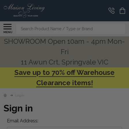
Search
MENU
SHOWROOM Open 10am - 4pm Mon-
Fri
11 Awun Crt, Springvale VIC
Save up to 70% off Warehouse
Clearance items!
Login
Sign in
Email Address: