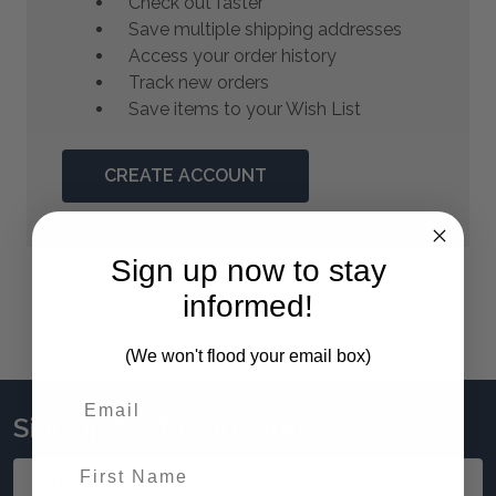
Check out faster
Save multiple shipping addresses
Access your order history
Track new orders
Save items to your Wish List
CREATE ACCOUNT
Sign up now to stay
informed!
(We won't flood your email box)
Sign up to stay updated!
First Name
Email