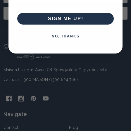
Address
SUBSCRIBE
SIGN ME UP!
NO, THANKS
Footer
Start
Maison Living 11 Awun Crt Springvale VIC 3171 Australia
Call us at 1300 MAISON (1300 624 766)
Navigate
Contact
Blog