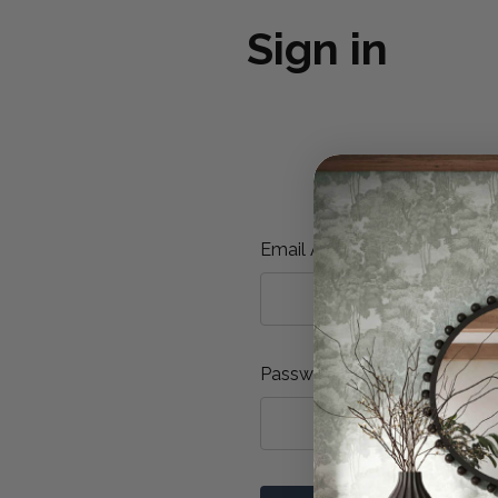
Sign in
Email Address:
Password: