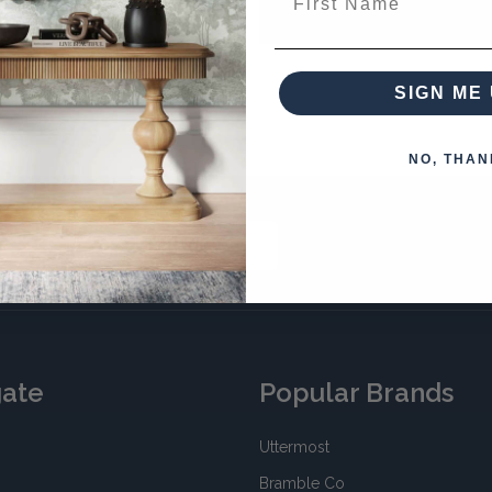
your password?
SIGN ME 
NO, THAN
SUBSCRIBE
gate
Popular Brands
Uttermost
Bramble Co