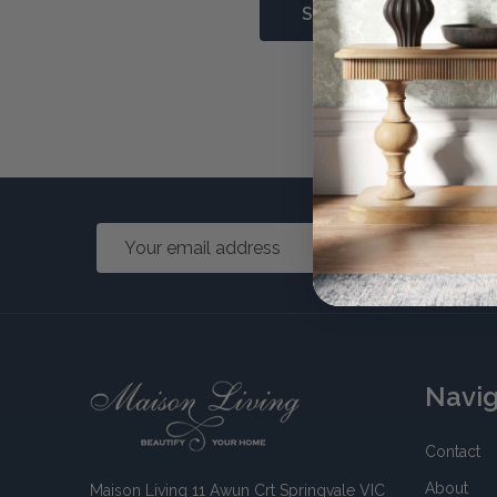
Forgot 
Email
Address
Footer
Navi
Start
Contact
About
Maison Living 11 Awun Crt Springvale VIC