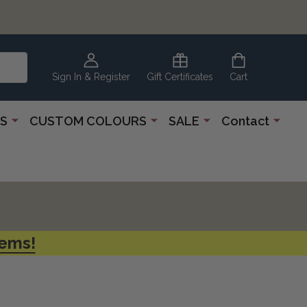
Sign In & Register
Gift Certificates
Cart
S
CUSTOM COLOURS
SALE
Contact
tems!