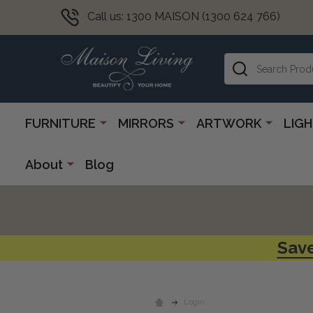
Call us: 1300 MAISON (1300 624 766)
Search
FURNITURE
MIRRORS
ARTWORK
LIG
About
Blog
Save
Login