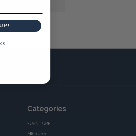
UP!
KS
Categories
FURNITURE
MIRRORS