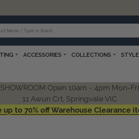
HTING
ACCESSORIES
COLLECTIONS
STYLE
SHOWROOM Open 10am - 4pm Mon-Fri
11 Awun Crt, Springvale VIC
 up to 70% off Warehouse Clearance i