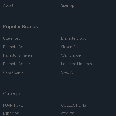
About
Sitemap
Popular Brands
Uttermost
Bramble Stock
Bramble Co
Steven Shell
Hamptons Haven
Wainbridge
Bramble Colour
Legle de Limoges
Casa Coastal
View All
Categories
FURNITURE
COLLECTIONS
MIRRORS
STYLES