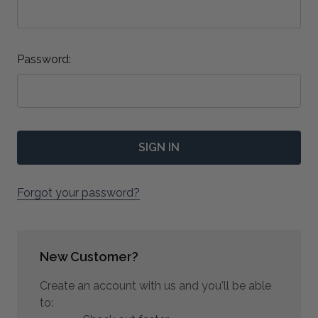
Password:
Forgot your password?
New Customer?
Create an account with us and you'll be able
to: