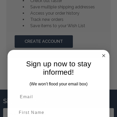
Check out faster
Save multiple shipping addresses
Access your order history
Track new orders
Save items to your Wish List
CREATE ACCOUNT
Sign up now to stay
informed!
(We won't flood your email box)
Sign up to stay updated!
First Name
Email