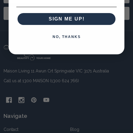
Address
SUBSCRIBE
SIGN ME UP!
NO, THANKS
Footer
Start
Maison Living 11 Awun Crt Springvale VIC 3171 Australia
Call us at 1300 MAISON (1300 624 766)
Navigate
Contact
Blog