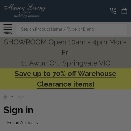
Search
MENU
SHOWROOM Open 10am - 4pm Mon-
Fri
11 Awun Crt, Springvale VIC
Save up to 70% off Warehouse
Clearance items!
Login
Sign in
Email Address: