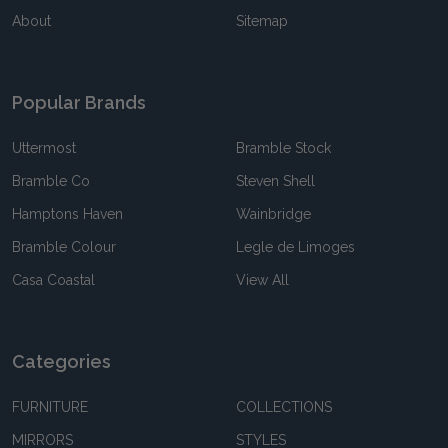
About
Sitemap
Popular Brands
Uttermost
Bramble Stock
Bramble Co
Steven Shell
Hamptons Haven
Wainbridge
Bramble Colour
Legle de Limoges
Casa Coastal
View All
Categories
FURNITURE
COLLECTIONS
MIRRORS
STYLES