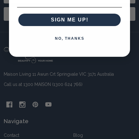
Address
SUBSCRIBE
SIGN ME UP!
NO, THANKS
Footer
Start
Maison Living 11 Awun Crt Springvale VIC 3171 Australia
Call us at 1300 MAISON (1300 624 766)
Navigate
Contact
Blog