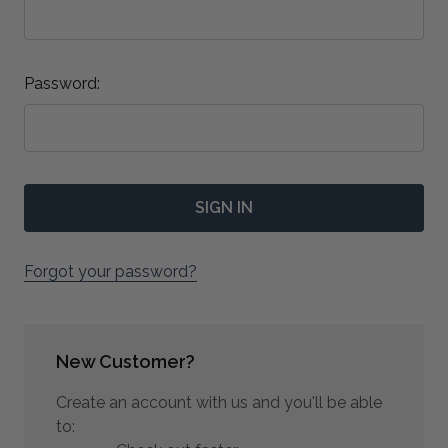
Password:
Forgot your password?
New Customer?
Create an account with us and you'll be able
to: