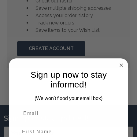
Check out faster
Save multiple shipping addresses
Access your order history
Track new orders
Save items to your Wish List
CREATE ACCOUNT
Sign up now to stay
informed!
(We won't flood your email box)
Sign up to stay updated!
First Name
Email