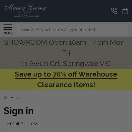
Search
MENU
SHOWROOM Open 10am - 4pm Mon-
Fri
11 Awun Crt, Springvale VIC
Save up to 70% off Warehouse
Clearance items!
Login
Sign in
Email Address: