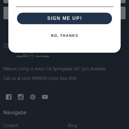
Address
SUBSCRIBE
SIGN ME UP!
NO, THANKS
Footer
Start
Maison Living 11 Awun Crt Springvale VIC 3171 Australia
Call us at 1300 MAISON (1300 624 766)
Navigate
Contact
Blog