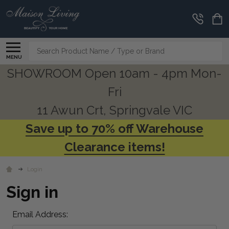
Search
MENU
SHOWROOM Open 10am - 4pm Mon-
Fri
11 Awun Crt, Springvale VIC
Save up to 70% off Warehouse
Clearance items!
Login
Sign in
Email Address: