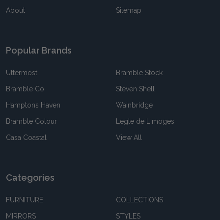
About
Sitemap
Popular Brands
Uttermost
Bramble Stock
Bramble Co
Steven Shell
Hamptons Haven
Wainbridge
Bramble Colour
Legle de Limoges
Casa Coastal
View All
Categories
FURNITURE
COLLECTIONS
MIRRORS
STYLES