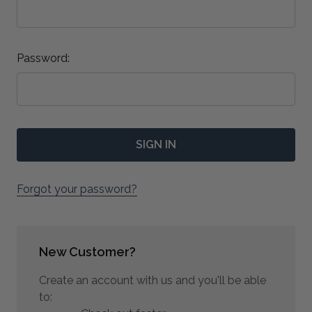
Password:
Forgot your password?
New Customer?
Create an account with us and you'll be able
to: