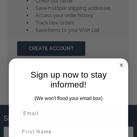
Check out faster
Save multiple shipping addresses
Access your order history
Track new orders
Save items to your Wish List
CREATE ACCOUNT
Sign up now to stay
informed!
(We won't flood your email box)
Sign up to stay updated!
First Name
Email