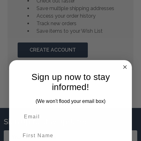
Check out faster
Save multiple shipping addresses
Access your order history
Track new orders
Save items to your Wish List
CREATE ACCOUNT
Sign up now to stay
informed!
(We won't flood your email box)
Sign up to stay updated!
First Name
Email