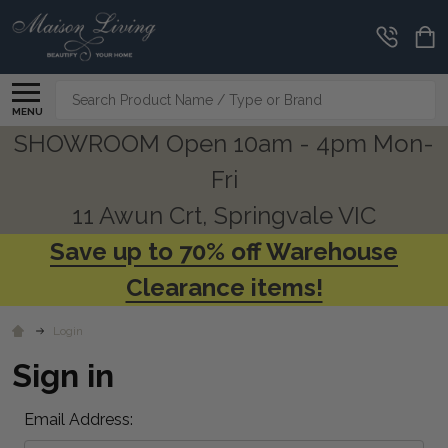
Search
MENU
SHOWROOM Open 10am - 4pm Mon-
Fri
11 Awun Crt, Springvale VIC
Save up to 70% off Warehouse
Clearance items!
Login
Sign in
Email Address: