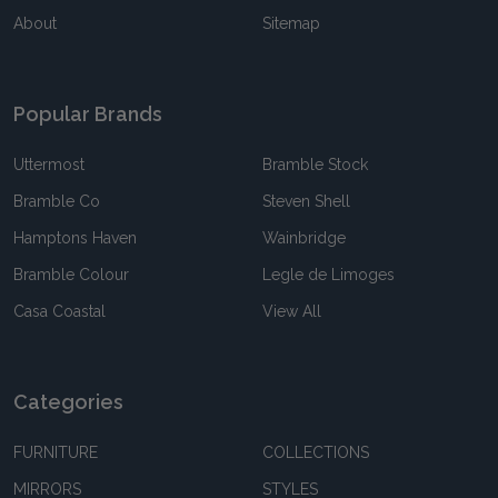
About
Sitemap
Popular Brands
Uttermost
Bramble Stock
Bramble Co
Steven Shell
Hamptons Haven
Wainbridge
Bramble Colour
Legle de Limoges
Casa Coastal
View All
Categories
FURNITURE
COLLECTIONS
MIRRORS
STYLES