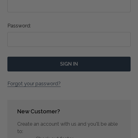
Password:
Forgot your password?
New Customer?
Create an account with us and you'll be able
to: