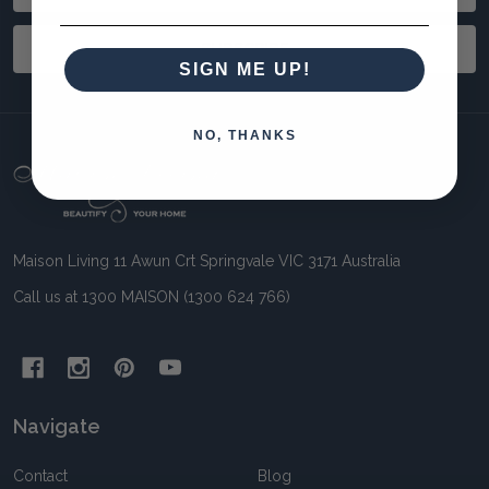
Address
SUBSCRIBE
SIGN ME UP!
NO, THANKS
Footer
Start
Maison Living 11 Awun Crt Springvale VIC 3171 Australia
Call us at 1300 MAISON (1300 624 766)
Navigate
Contact
Blog