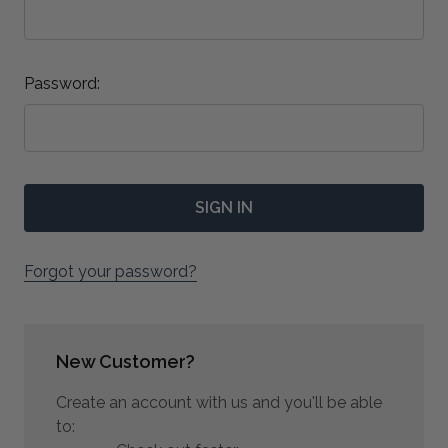
Password:
Forgot your password?
New Customer?
Create an account with us and you'll be able
to: