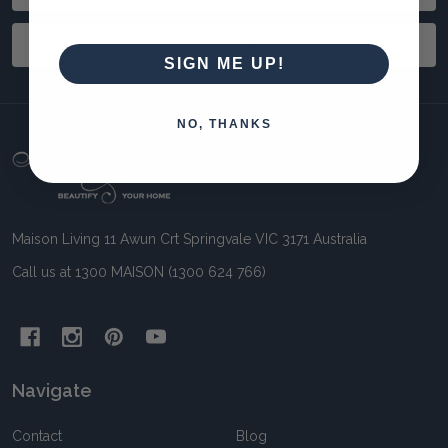
Address
SUBSCRIBE
SIGN ME UP!
NO, THANKS
Footer
Start
Maison Living 11 Awun Crt Springvale VIC 3171 Australia
Call us at 1300 MAISON (1300 624 766)
Navigate
Contact
Blog