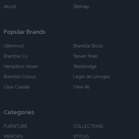
About
Sitemap
Popular Brands
Uttermost
Bramble Stock
Bramble Co
Steven Shell
Hamptons Haven
Wainbridge
Bramble Colour
Legle de Limoges
Casa Coastal
View All
Categories
FURNITURE
COLLECTIONS
MIRRORS
STYLES