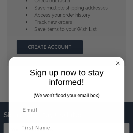
Check out faster
Save multiple shipping addresses
Access your order history
Track new orders
Save items to your Wish List
CREATE ACCOUNT
Sign up now to stay
informed!
(We won't flood your email box)
Sign up to stay updated!
First Name
Email