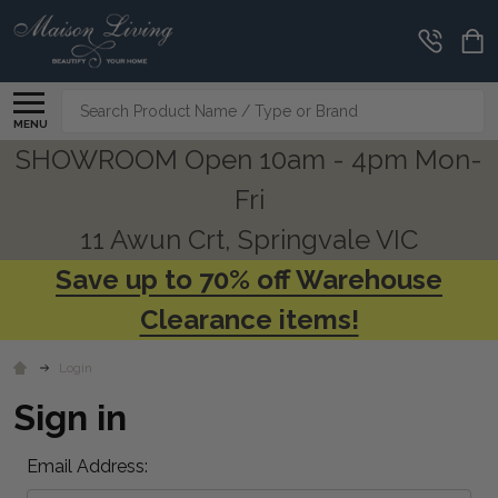
Search
MENU
SHOWROOM Open 10am - 4pm Mon-
Fri
11 Awun Crt, Springvale VIC
Save up to 70% off Warehouse
Clearance items!
Login
Sign in
Email Address: