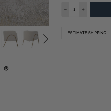
Quantity:
DECREASE QUANTITY OF
INCREASE QUA
ESTIMATE SHIPPING