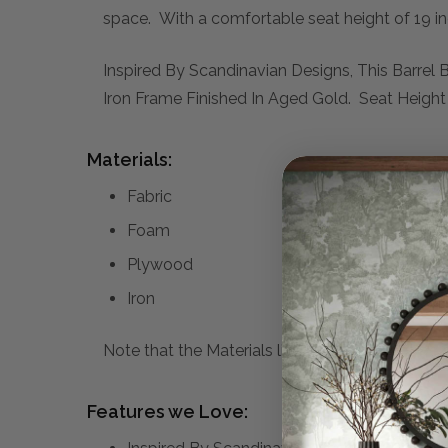
space. With a comfortable seat height of 19 inc
Inspired By Scandinavian Designs, This Barrel
Iron Frame Finished In Aged Gold. Seat Height I
Materials:
Fabric
Foam
Plywood
Iron
Note that the Materials list above may not be co
Features we Love: