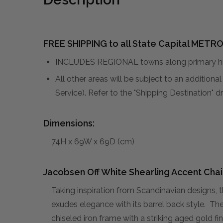
FREE SHIPPING to all State Capital METRO
INCLUDES REGIONAL towns along primary hig
All other areas will be subject to an addition
Service). Refer to the "Shipping Destination"
Dimensions:
74H x 69W x 69D (cm)
Jacobsen Off White Shearling Accent Chai
Taking inspiration from Scandinavian designs, 
exudes elegance with its barrel back style. The
chiseled iron frame with a striking aged gold 