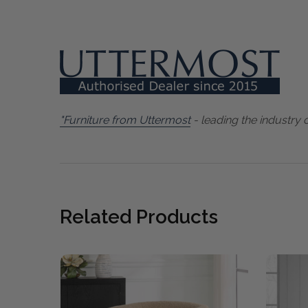
"Furniture from Uttermost
- leading the industry 
Related Products