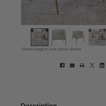
Show image in your colour choice
Description