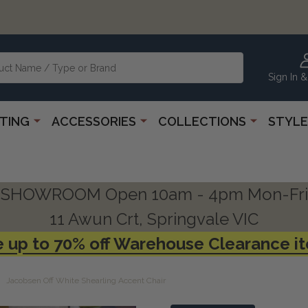
Sign In &
HTING
ACCESSORIES
COLLECTIONS
STYLE
SHOWROOM Open 10am - 4pm Mon-Fri
11 Awun Crt, Springvale VIC
 up to 70% off Warehouse Clearance i
Jacobsen Off White Shearling Accent Chair