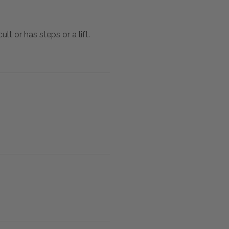
lt or has steps or a lift.