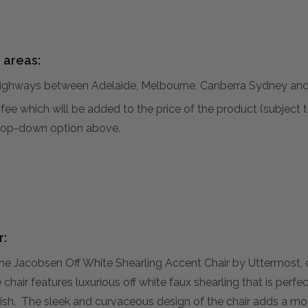
 areas:
hways between Adelaide, Melbourne, Canberra Sydney and 
al fee which will be added to the price of the product (subjec
 drop-down option above.
r:
the Jacobsen Off White Shearling Accent Chair by Uttermost,
 chair features luxurious off white faux shearling that is pe
finish. The sleek and curvaceous design of the chair adds a m