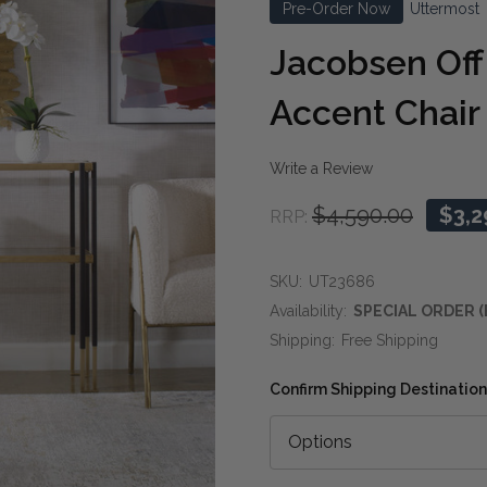
Pre-Order Now
Uttermost
Jacobsen Off
Accent Chair
Write a Review
$4,590.00
$3,2
RRP:
SKU:
UT23686
Availability:
SPECIAL ORDER (
Shipping:
Free Shipping
Confirm Shipping Destination