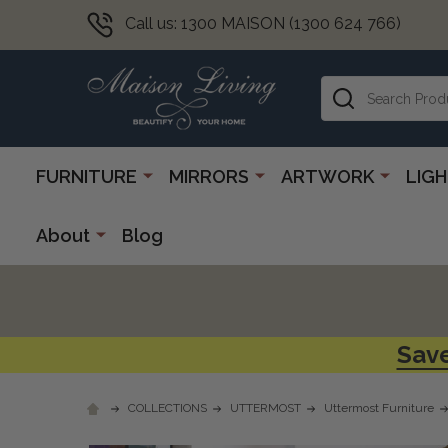
Call us: 1300 MAISON (1300 624 766)
Search
FURNITURE
MIRRORS
ARTWORK
LIG
About
Blog
Save
COLLECTIONS
UTTERMOST
Uttermost Furniture