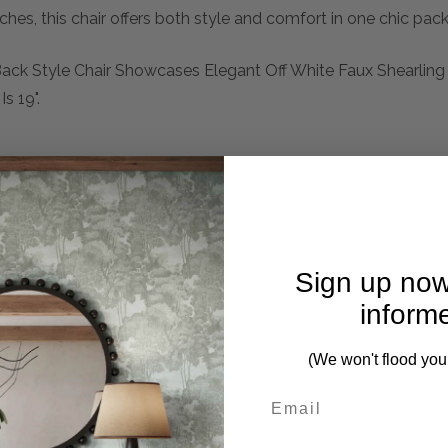
hes, this chair offers both style and comfort in one chic pac
 Back Style Chair Showcases Elegant Off White Faux Shearling
s 19".
Sign up now
inform
mplete. Please inquire if this is important to you and needs c
(We won't flood you