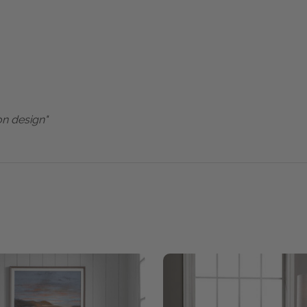
on design"