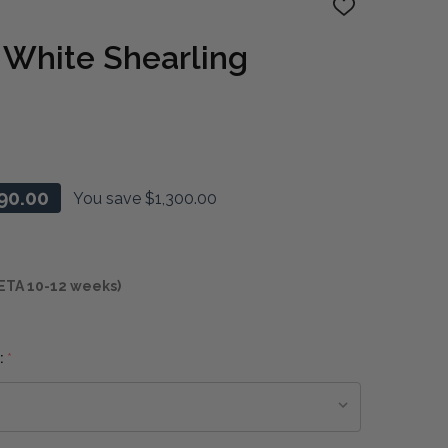
ADD
TO
WISH
 White Shearling
LIST
90.00
You save
$1,300.00
ETA 10-12 weeks)
:
*