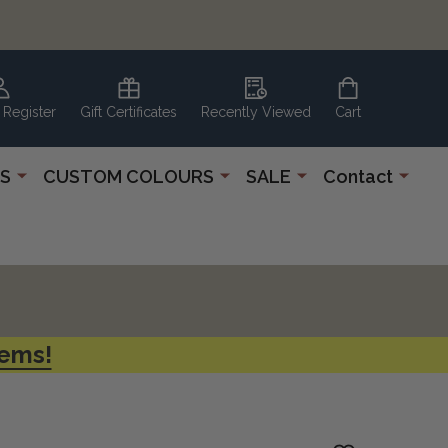
 Register
Gift Certificates
Recently Viewed
Cart
S
CUSTOM COLOURS
SALE
Contact
tems!