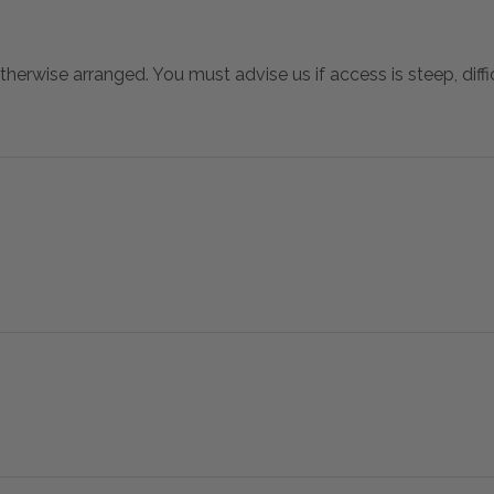
otherwise arranged. You must advise us if access is steep, difficu