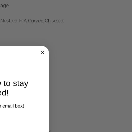
kage.
 Nestled In A Curved Chiseled
 to stay
ed!
larification.
r email box)