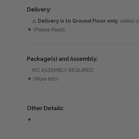
Delivery:
⚠️
Delivery is to Ground Floor only
, unless 
▼ (Please Read)
Package(s) and Assembly:
NO ASSEMBLY REQUIRED
▼ (More Info)
Other Details:
▼