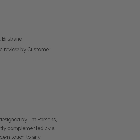
Brisbane.
t to review by Customer
 designed by Jim Parsons,
rfectly complemented by a
odern touch to any